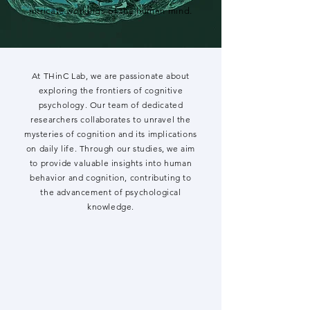
intricate workings of the human mind.
At THinC Lab, we are passionate about
exploring the frontiers of cognitive
psychology. Our team of dedicated
researchers collaborates to unravel the
mysteries of cognition and its implications
on daily life. Through our studies, we aim
to provide valuable insights into human
behavior and cognition, contributing to
the advancement of psychological
knowledge.