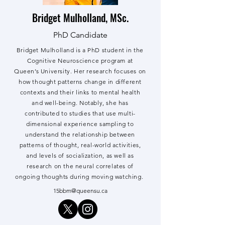
Bridget Mulholland, MSc.
PhD Candidate
Bridget Mulholland is a PhD student in the
Cognitive Neuroscience program at
Queen’s University. Her research focuses on
how thought patterns change in different
contexts and their links to mental health
and well-being. Notably, she has
contributed to studies that use multi-
dimensional experience sampling to
understand the relationship between
patterns of thought, real-world activities,
and levels of socialization, as well as
research on the neural correlates of
ongoing thoughts during moving watching.
15bbm@queensu.ca