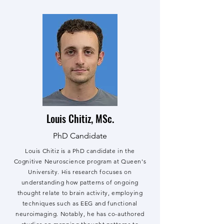
Louis Chitiz, MSc.
PhD Candidate
Louis Chitiz is a PhD candidate in the
Cognitive Neuroscience program at Queen's
University. His research focuses on
understanding how patterns of ongoing
thought relate to brain activity, employing
techniques such as EEG and functional
neuroimaging. Notably, he has co-authored