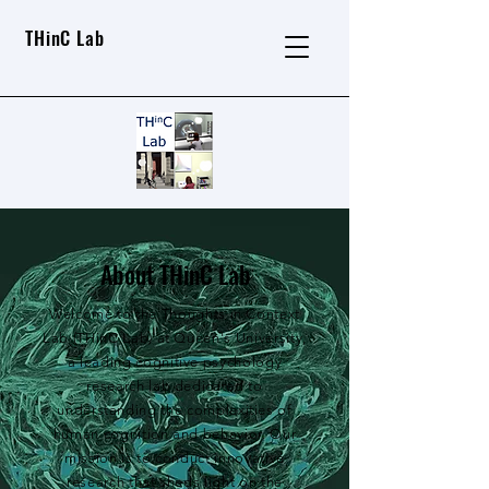
THinC Lab
About THinC Lab
Welcome to the Thoughts in Context
Lab (THinC Lab) at Queen's University,
a leading cognitive psychology
research lab dedicated to
understanding the complexities of
human cognition and behavior. Our
mission is to conduct innovative
research that sheds light on the