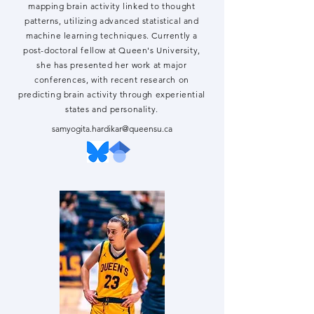
mapping brain activity linked to thought
patterns, utilizing advanced statistical and
machine learning techniques. Currently a
post-doctoral fellow at Queen's University,
she has presented her work at major
conferences, with recent research on
predicting brain activity through experiential
states and personality.
samyogita.hardikar@queensu.ca