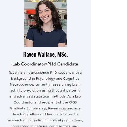
Raven Wallace, MSc.
Lab Coordinator/PHd Candidate
Raven is a neuroscience PhD student with a
background in Psychology and Cognitive
Neuroscience, currently researching brain
activity prediction using thought patterns
and advanced statistical methods. As a Lab
Coordinator and recipient of the OGS
Graduate Scholarship, Raven is acting as a
teaching fellow and has contributed to
research on cognition in critical populations,
presented at national conferences, and