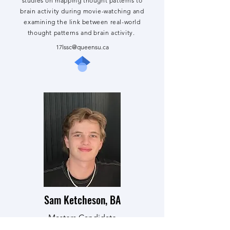
studies on mapping thought patterns to
brain activity during movie-watching and
examining the link between real-world
thought patterns and brain activity.
17lssc@queensu.ca
Sam Ketcheson, BA
Masters Candidate