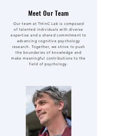
Meet Our Team
Our team at THinC Lab is composed
of talented individuals with diverse
expertise and a shared commitment to
advancing cognitive psychology
research. Together, we strive to push
the boundaries of knowledge and
make meaningful contributions to the
field of psychology.