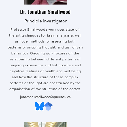
Dr. Jonathan Smallwood
Principle Investigator
Professor Smallwood’s work uses state-of-
the-art techniques for brain analysis as well
as novel methods for assessing both
patterns of ongoing thought, and task driven
behaviour. Ongoing work focuses on the
relationship between different patterns of
ongoing experience and both positive and
negative features of health and well being
and how the structure of these complex
patterns of thought are constrained by the
organisation of the structure of the cortex.
jonathan.smallwood@queensu.ca