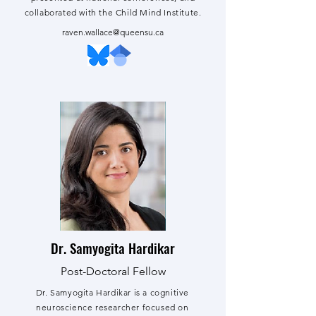
collaborated with the Child Mind Institute.
raven.wallace@queensu.ca
Dr. Samyogita Hardikar
Post-Doctoral Fellow
Dr. Samyogita Hardikar is a cognitive
neuroscience researcher focused on