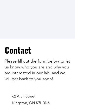
Contact
Please fill out the form below to let
us know who you are and why you
are interested in our lab, and we
will get back to you soon!
62 Arch Street
Kingston, ON K7L 3N6