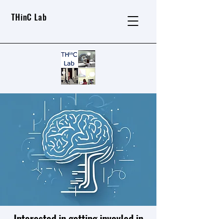
THinC Lab
Interested in getting invovled in