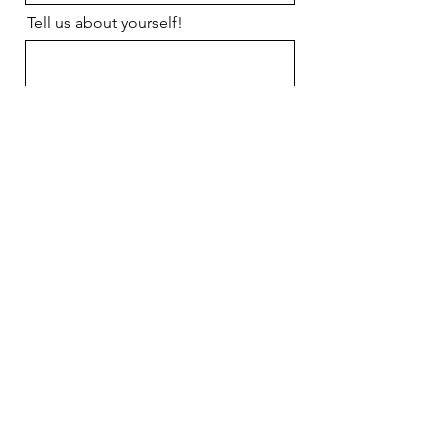
Tell us about yourself!
Send us your resume or cover
letter!
Upload Resume
Upload supported file (Max 15MB)
Send