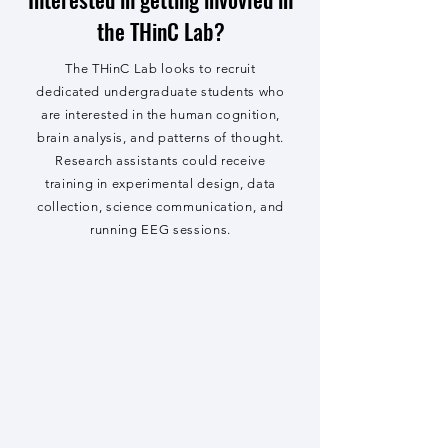
the THinC Lab?
The THinC Lab looks to recruit
dedicated undergraduate students who
are interested in the human cognition,
brain analysis, and patterns of thought.
Research assistants could receive
training in experimental design, data
collection, science communication, and
running EEG sessions.