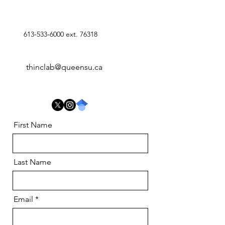
613-533-6000
ext. 76318
thinclab@queensu.ca
First Name
Last Name
Email