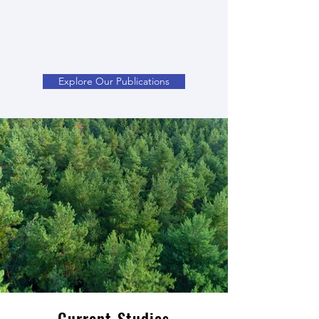
Explore Our Publications