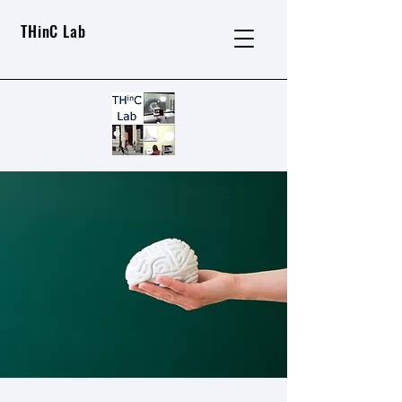
THinC Lab
About THinC Lab