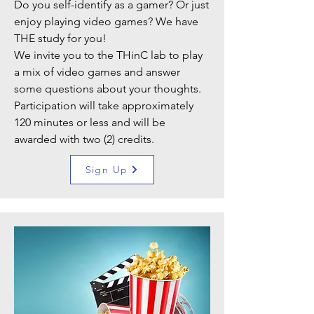
Do you self-identify as a gamer? Or just
enjoy playing video games? We have
THE study for you!
We invite you to the THinC lab to play
a mix of video games and answer
some questions about your thoughts.
Participation will take approximately
120 minutes or less and will be
awarded with two (2) credits.
Sign Up