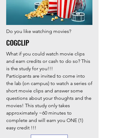
Do you like watching movies?
COGCLIP
What if you could watch movie clips
and earn credits or cash to do so? This
is the study for you!!!
Participants are invited to come into
the lab (on campus) to watch a series of
short movie clips and answer some
questions about your thoughts and the
movies! This study only takes
approximately ~60 minutes to
complete and will earn you ONE (1)
easy credit !!!