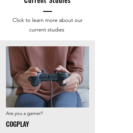
Current Studies
Click to learn more about our
current studies
Are you a gamer?
COGPLAY