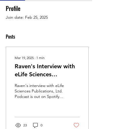
Profile
Join date: Feb 25, 2025
Posts
Mar 19, 2025
∙
1
min
Raven's Interview with
eLife Sciences
Publication, Ltd. is out
Raven's interview with eLife
now!
Sciences Publications, Ltd.
Podcast is out on Spotify,
Apple Podcast, and
wherever else you listen to
your...
23
0