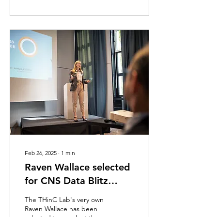
Feb 26, 2025
∙
1
min
Raven Wallace selected
for CNS Data Blitz
Sessions! March 29th @
The THinC Lab's very own
10-12:30
Raven Wallace has been