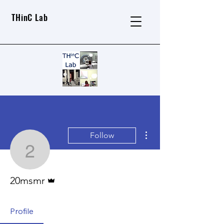
THinC Lab
More actions
Follow
20msmr
Admin
20msmr
Profile