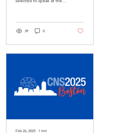
selected to speak at the
CNS conference's Data
Blitz sessions. She will be
presenting her...
39
0
Feb 26, 2025
∙
1
min