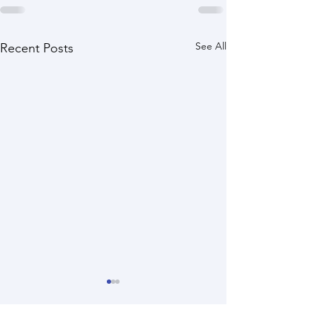
See All
Recent Posts