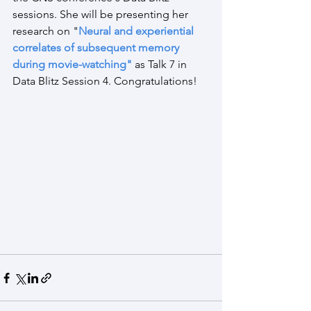
sessions. She will be presenting her 
research on
 "
Neural and experiential 
correlates of subsequent memory 
during movie-watching
" 
as Talk 7 in 
Data Blitz Session 4. Congratulations!