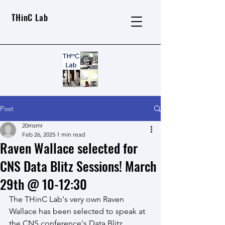
THinC Lab
Post
20msmr
Feb 26, 2025
1 min read
Raven Wallace selected for
CNS Data Blitz Sessions! March
29th @ 10-12:30
The THinC Lab's very own Raven 
Wallace has been selected to speak at 
the CNS conference's Data Blitz 