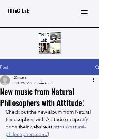
THinC Lab
Post
20msmr
Feb 25, 2025
1 min read
New music from Natural
Philosophers with Attitude!
Check out the new album from Natural 
Philosophers with Attitude on Spotify 
or on their website at 
https://natural-
philosophers.com/
!