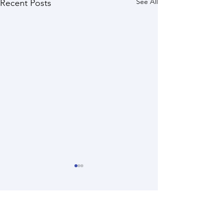
See All
Recent Posts
Comments